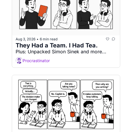
Aug 3, 2026
6 min read
•
They Had a Team. I Had Tea.
Plus: Unpacked Simon Sinek and more...
Procrastinator