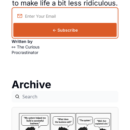
to make life a bit less ridiculous.
← Subscribe
Written by 
👀 The Curious 
Procrastinator
Archive