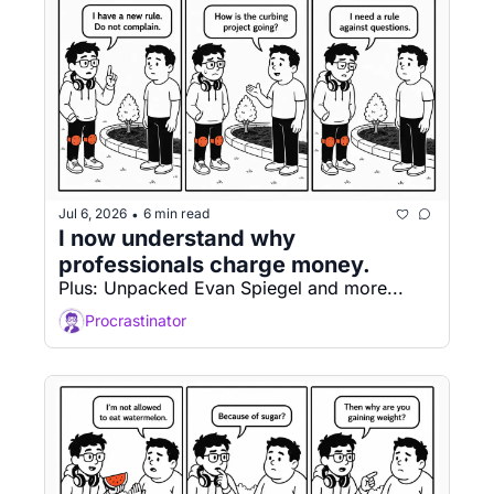
Jul 6, 2026
6 min read
•
I now understand why 
professionals charge money.
Plus: Unpacked Evan Spiegel and more...
Procrastinator