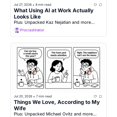
Jul 27, 2026
8 min read
•
What Using AI at Work Actually 
Looks Like
Plus: Unpacked Kaz Nejatian and more...
Procrastinator
Jul 20, 2026
7 min read
•
Things We Love, According to My 
Wife
Plus: Unpacked Michael Ovitz and more...