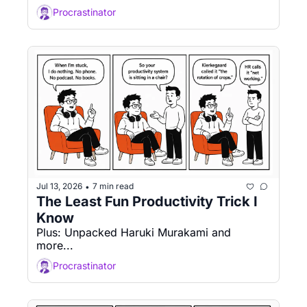
Procrastinator
Jul 13, 2026
7 min read
•
The Least Fun Productivity Trick I 
Know
Plus: Unpacked Haruki Murakami and 
more...
Procrastinator