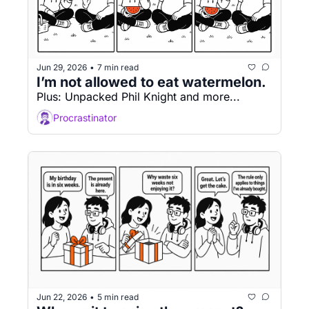
Jun 29, 2026
7 min read
•
I’m not allowed to eat watermelon.
Plus: Unpacked Phil Knight and more...
Procrastinator
Jun 22, 2026
5 min read
•