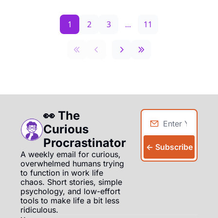
1
2
3
...
11
👀 The 
Curious 
Procrastinator
← Subscribe
A weekly email for curious, 
overwhelmed humans trying 
to function in work life 
chaos. Short stories, simple 
psychology, and low-effort 
tools to make life a bit less 
ridiculous.