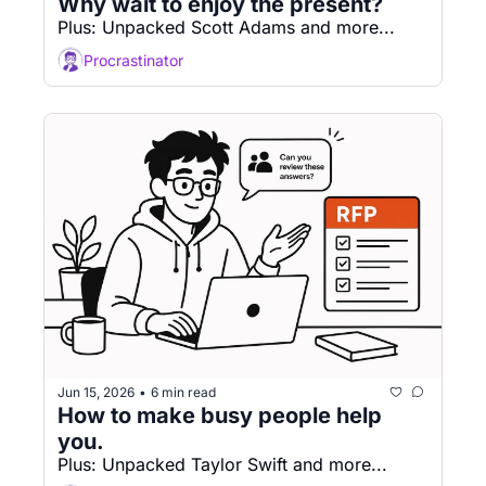
Why wait to enjoy the present?
Plus: Unpacked Scott Adams and more...
Procrastinator
Jun 15, 2026
6 min read
•
How to make busy people help 
you. 
Plus: Unpacked Taylor Swift and more...