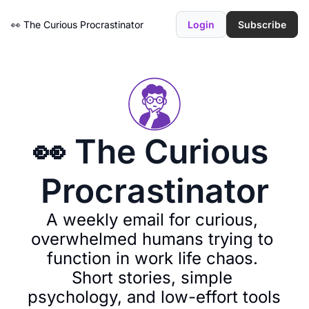
👀 The Curious Procrastinator
Login
Subscribe
👀 The Curious 
Procrastinator
A weekly email for curious, 
overwhelmed humans trying to 
function in work life chaos. 
Short stories, simple 
psychology, and low-effort tools 