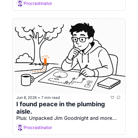
Procrastinator
Jun 8, 2026
7 min read
•
I found peace in the plumbing 
aisle. 
Plus: Unpacked Jim Goodnight and more...
Procrastinator