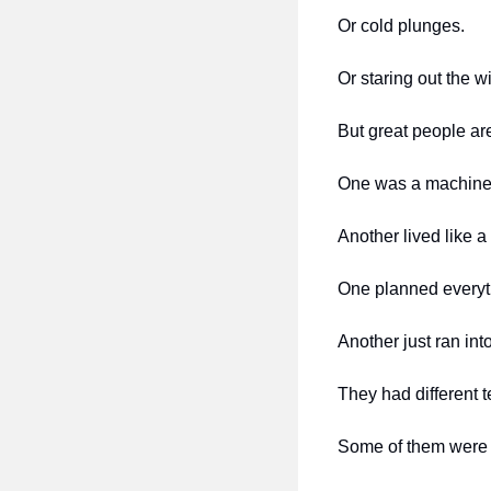
Or cold plunges.
Or staring out the w
But great people ar
One was a machine 
Another lived like a
One planned everyt
Another just ran int
They had different t
Some of them were so