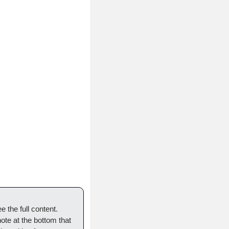
 the full content. 
ote at the bottom that 