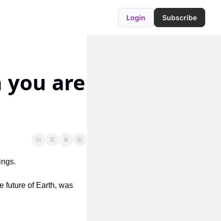
Login
Subscribe
 you are 
ings.
e future of Earth, was 