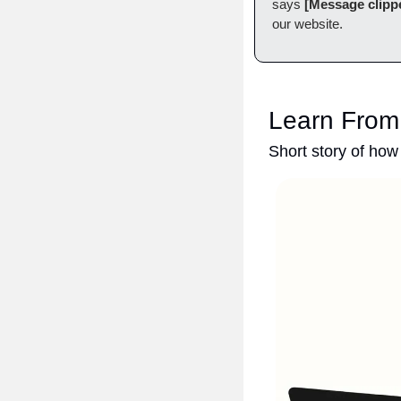
says 
[Message clipp
our website.
Learn From
Short story of how 