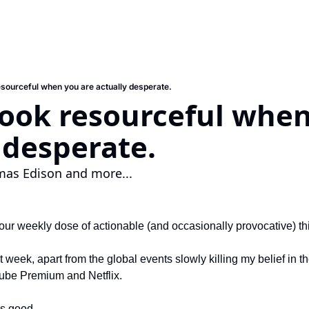
esourceful when you are actually desperate.
ook resourceful when
 desperate.
as Edison and more...
ur weekly dose of actionable (and occasionally provocative) th
 week, apart from the global events slowly killing my belief in th
Tube Premium and Netflix.
is good.