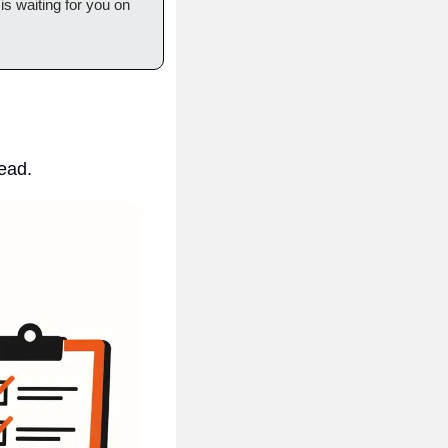
 is waiting for you on 
read.