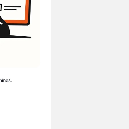
hines.