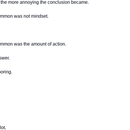
, the more annoying the conclusion became.
ommon was not mindset.
ommon was the amount of action.
swer.
oring.
lot.