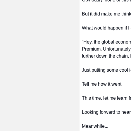
But it did make me think
What would happen if I
“Hey, the global econom
Premium. Unfortunately, 
further down the chain. 
Just putting some cool 
Tell me how it went.
This time, let me learn 
Looking forward to hear
Meanwhile...