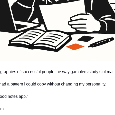
iographies of successful people the way gamblers study slot mac
had a pattern I could copy without changing my personality.
ood notes app.”
.m.