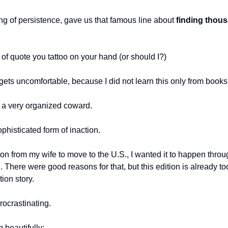
ng of persistence, gave us that famous line about 
finding thous
 of quote you tattoo on your hand (or should I?)
 gets uncomfortable, because I did not learn this only from books
g a very organized coward.
ophisticated form of inaction.
n from my wife to move to the U.S., I wanted it to happen throug
. There were good reasons for that, but this edition is already too
ion story.
procrastinating.
g beautifully: