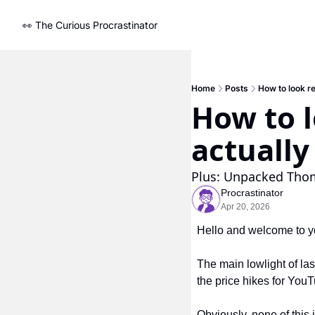
👀 The Curious Procrastinator
Home
Posts
How to look r
How to l
actually
Plus: Unpacked Thom
Procrastinator
Apr 20, 2026
Hello and welcome to yo
The main lowlight of last
the price hikes for You
Obviously, none of this 