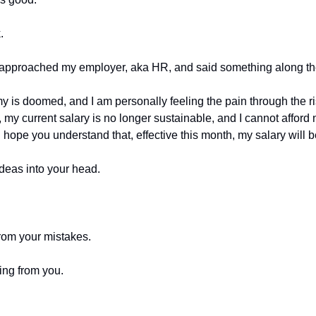
.
 approached my employer, aka HR, and said something along the
y is doomed, and I am personally feeling the pain through the ri
my current salary is no longer sustainable, and I cannot afford n
I hope you understand that, effective this month, my salary will 
ideas into your head.
from your mistakes.
ing from you.