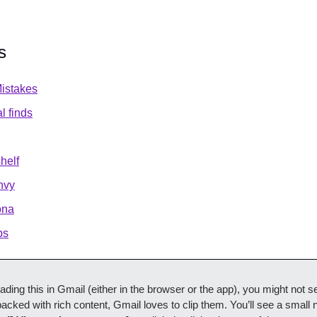
s
istakes
al finds
shelf
nvy
ona
ps
reading this in Gmail (either in the browser or the app), you might not see
acked with rich content, Gmail loves to clip them. You’ll see a small n