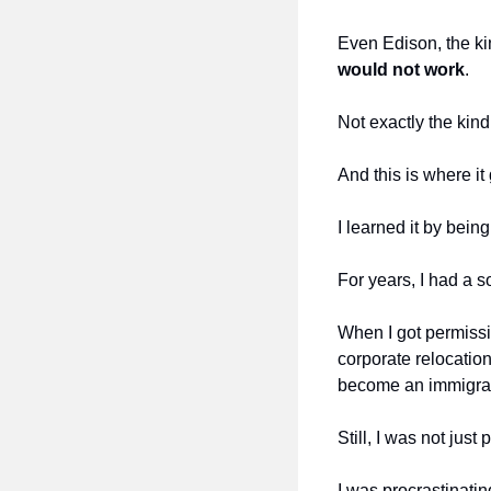
Even Edison, the ki
would not work
.
Not exactly the kind
And this is where it
I learned it by bein
For years, I had a s
When I got permissio
corporate relocation
become an immigrat
Still, I was not just 
I was procrastinatin