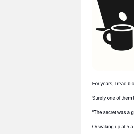
For years, I read b
Surely one of them 
“The secret was a g
Or waking up at 5 a