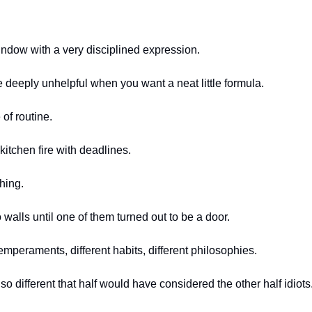
indow with a very disciplined expression.
e deeply unhelpful when you want a neat little formula.
of routine.
 kitchen fire with deadlines.
hing.
o walls until one of them turned out to be a door.
emperaments, different habits, different philosophies.
 different that half would have considered the other half idiots