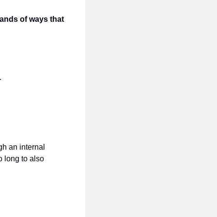
ands of ways that 
.
h an internal 
 long to also 