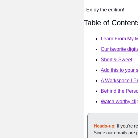
Enjoy the edition!
Table of Content
Learn From My M
Our favorite digit
Short & Sweet
Add this to your 
A Workspace I E
Behind the Pers
Watch-worthy cli
Heads-up
: If you’re 
Since our emails are p