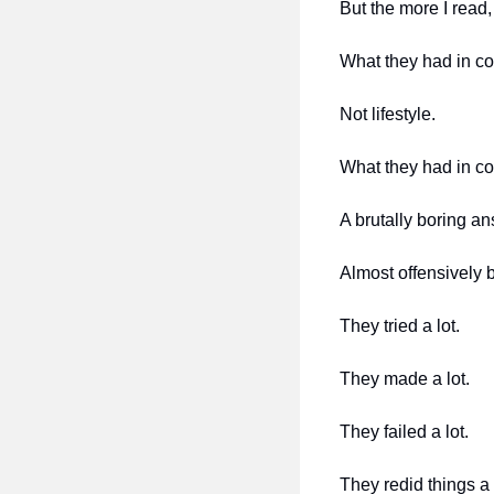
But the more I read
What they had in c
Not lifestyle.
What they had in c
A brutally boring an
Almost offensively b
They tried a lot.
They made a lot.
They failed a lot.
They redid things a 