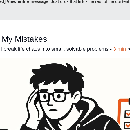
ed] View entire message
. Just click that link - the rest of the content
 My Mistakes
I break life chaos into small, solvable problems - 
3 min
 