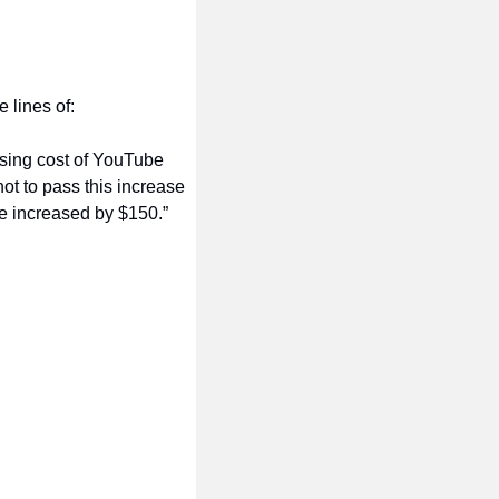
 lines of:
sing cost of YouTube 
ot to pass this increase 
be increased by $150.”