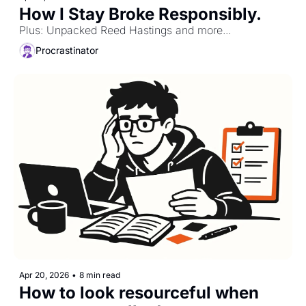
How I Stay Broke Responsibly. 
Plus: Unpacked Reed Hastings and more...
Procrastinator
Apr 20, 2026
•
8 min read
How to look resourceful when 