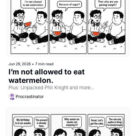
Jun 29, 2026
•
7 min read
I’m not allowed to eat 
watermelon.
Plus: Unpacked Phil Knight and more...
Procrastinator