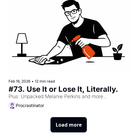
Feb 16, 2026
•
12 min read
#73. Use It or Lose It, Literally. 
Plus: Unpacked Melanie Perkins and more...
Procrastinator
Load more