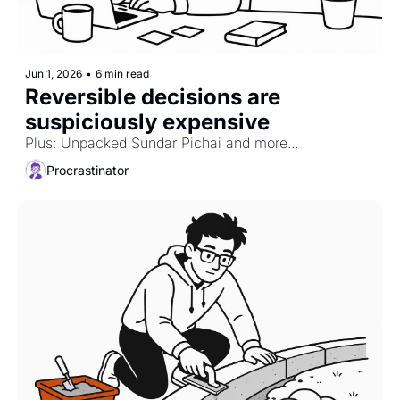
Jun 1, 2026
•
6 min read
Reversible decisions are 
suspiciously expensive
Plus: Unpacked Sundar Pichai and more...
Procrastinator