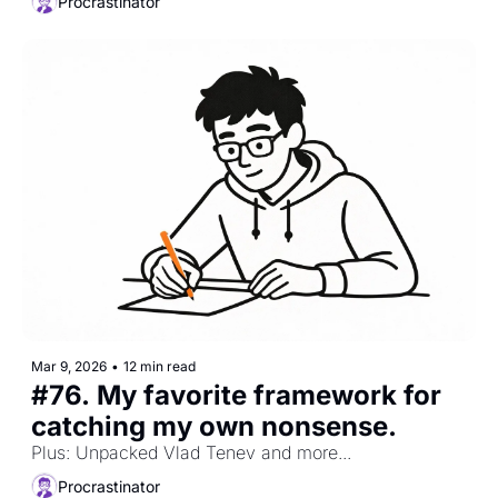
Procrastinator
Mar 9, 2026
•
12 min read
#76. My favorite framework for 
catching my own nonsense. 
Plus: Unpacked Vlad Tenev and more...
Procrastinator