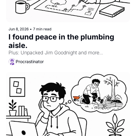
Jun 8, 2026
•
7 min read
I found peace in the plumbing 
aisle. 
Plus: Unpacked Jim Goodnight and more...
Procrastinator