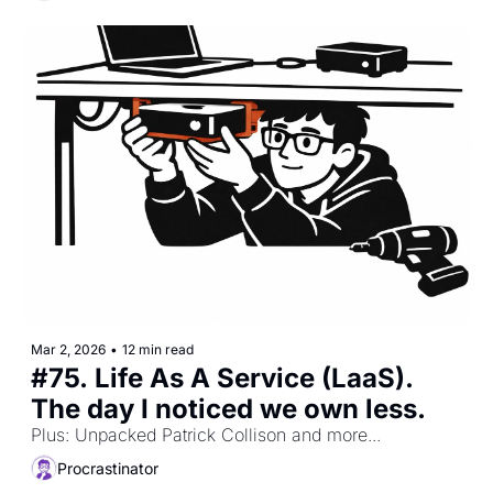
Mar 2, 2026
•
12 min read
#75. Life As A Service (LaaS). 
The day I noticed we own less.
Plus: Unpacked Patrick Collison and more...
Procrastinator