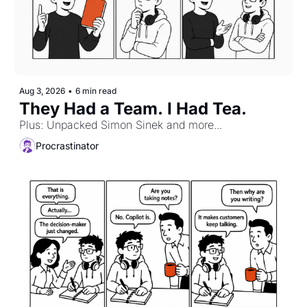
Aug 3, 2026
•
6 min read
They Had a Team. I Had Tea.
Plus: Unpacked Simon Sinek and more...
Procrastinator