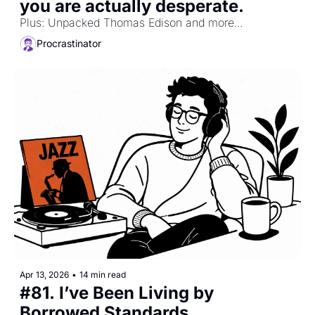
you are actually desperate.
Plus: Unpacked Thomas Edison and more...
Procrastinator
Apr 13, 2026
•
14 min read
#81. I’ve Been Living by 
Borrowed Standards.