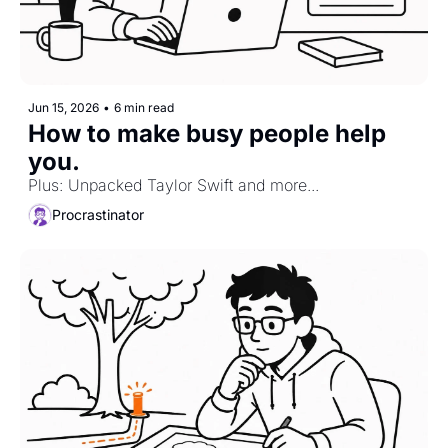
Jun 15, 2026
•
6 min read
How to make busy people help 
you. 
Plus: Unpacked Taylor Swift and more...
Procrastinator