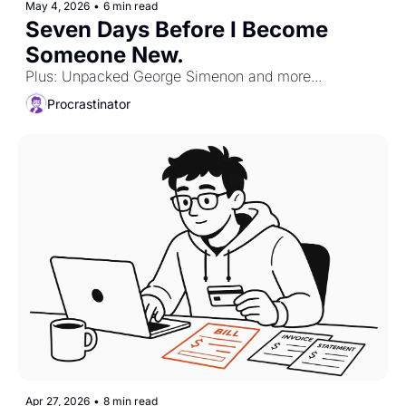
May 4, 2026
•
6 min read
Seven Days Before I Become 
Someone New.
Plus: Unpacked George Simenon and more...
Procrastinator
Apr 27, 2026
•
8 min read