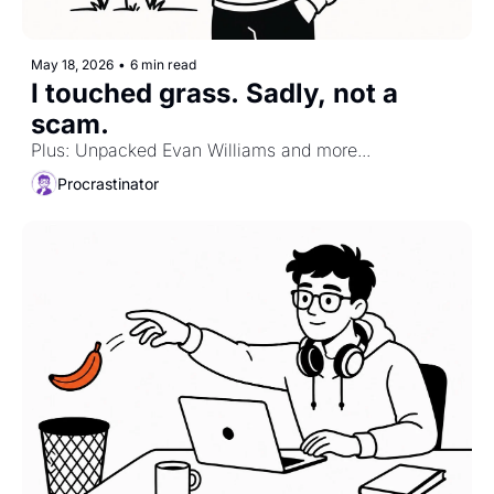
May 18, 2026
•
6 min read
I touched grass. Sadly, not a 
scam.
Plus: Unpacked Evan Williams and more...
Procrastinator