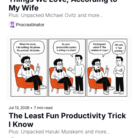
My Wife
Plus: Unpacked Michael Ovitz and more...
Procrastinator
Jul 13, 2026
•
7 min read
The Least Fun Productivity Trick 
I Know
Plus: Unpacked Haruki Murakami and more...