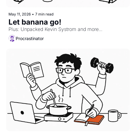
May 11, 2026
•
7 min read
Let banana go!
Plus: Unpacked Kevin Systrom and more...
Procrastinator