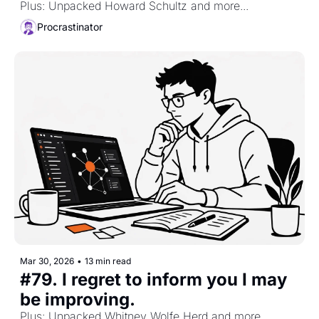
Plus: Unpacked Howard Schultz and more...
Procrastinator
Mar 30, 2026
•
13 min read
#79. I regret to inform you I may 
be improving. 
Plus: Unpacked Whitney Wolfe Herd and more...