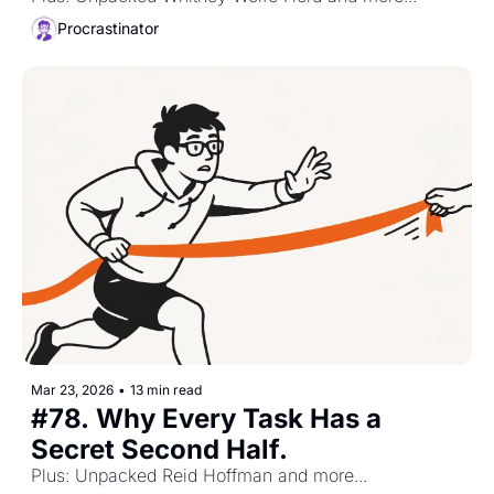
Procrastinator
Mar 23, 2026
•
13 min read
#78. Why Every Task Has a 
Secret Second Half. 
Plus: Unpacked Reid Hoffman and more...