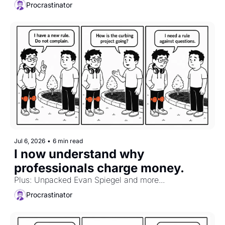
Procrastinator
Jul 6, 2026
•
6 min read
I now understand why 
professionals charge money.
Plus: Unpacked Evan Spiegel and more...
Procrastinator