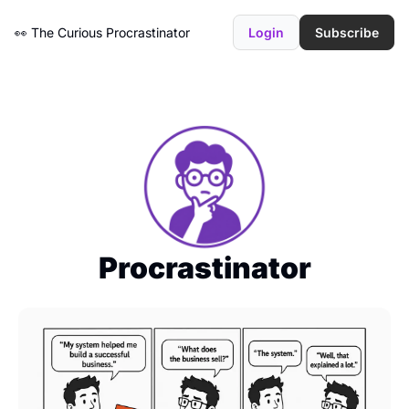
👀 The Curious Procrastinator
Login
Subscribe
Procrastinator