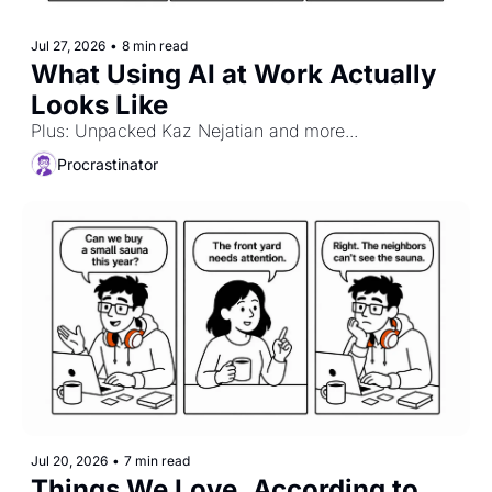
Jul 27, 2026
•
8 min read
What Using AI at Work Actually 
Looks Like
Plus: Unpacked Kaz Nejatian and more...
Procrastinator
Jul 20, 2026
•
7 min read
Things We Love, According to 