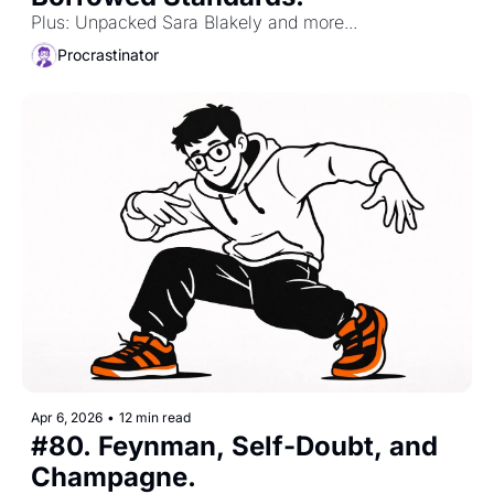
Plus: Unpacked Sara Blakely and more...
Procrastinator
Apr 6, 2026
•
12 min read
#80. Feynman, Self-Doubt, and 
Champagne. 