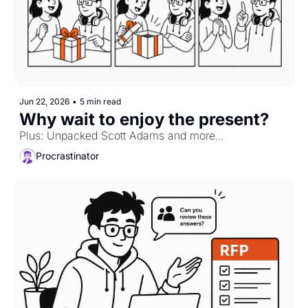
Jun 22, 2026
•
5 min read
Why wait to enjoy the present?
Plus: Unpacked Scott Adams and more...
Procrastinator