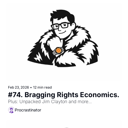
Feb 23, 2026
•
12 min read
#74. Bragging Rights Economics.
Plus: Unpacked Jim Clayton and more...
Procrastinator