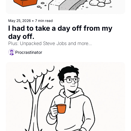
May 25, 2026
•
7 min read
I had to take a day off from my 
day off.
Plus: Unpacked Steve Jobs and more...
Procrastinator