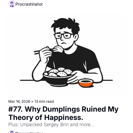
Procrastinator
Mar 16, 2026
•
13 min read
#77. Why Dumplings Ruined My 
Theory of Happiness. 
Plus: Unpacked Sergey Brin and more...